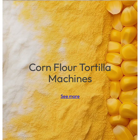
Corn Flour Tortilla
Machines
See more