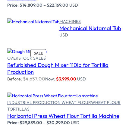
Price:
$
14,809.00
–
$
22,169.00
USD
MACHINES
Mechanical Nixtamal Tub
Read more
USD
PRODUCT
SALE
OVERSTOCK SALES
ON
Refurbished Dough Mixer 110lb for Tortilla
SALE
Add to cart
Production
$
4,657.00
Before:
Now:
$
3,999.00
USD
INDUSTRIAL PRODUCTION WHEAT FLOUR
WHEAT FLOUR
Select options
TORTILLAS
Horizontal Press Wheat Flour Tortilla Machine
Price:
$
29,839.00
–
$
30,299.00
USD