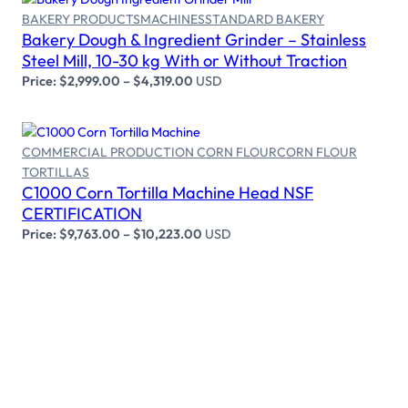
BAKERY PRODUCTS
MACHINES
STANDARD BAKERY
Bakery Dough & Ingredient Grinder – Stainless
Select options
Steel Mill, 10-30 kg With or Without Traction
Price:
$
2,999.00
–
$
4,319.00
USD
COMMERCIAL PRODUCTION CORN FLOUR
CORN FLOUR
TORTILLAS
Select options
C1000 Corn Tortilla Machine Head NSF
CERTIFICATION
Price:
$
9,763.00
–
$
10,223.00
USD