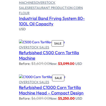
MACHINES
OVERSTOCK
SALES
RESTAURANT PRODUCTION CORN
FLOUR
Read more
Industrial Band Frying System 80-
100L Oil Capacity
USD
P
SALE
OVERSTOCK SALES
R
Refurbished C500 Corn Tortilla
O
Add to cart
D
Machine
U
$
3,609.00
Before:
Now:
$
3,099.00
USD
C
T
O
P
SALE
N
OVERSTOCK SALES
R
S
Refurbished C1000 Corn Tortilla
O
Add to cart
A
D
Machine Head – Compact Design
L
U
E
$
6,089.00
Before:
Now:
$
5,250.00
USD
C
T