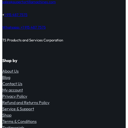
sales@supertortillamachines.com
+
1 915 487 7575
Whatsapp: +1 915 487 7575
TS Products and Services Corporation
Shop by
About Us
Blog
Contact Us
My account
Privacy Policy
Refund and Returns Policy
Service & Support
Shop
Terms & Conditions
Testimonials