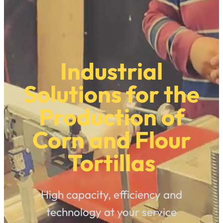
Industrial
Solutions for the
Production of
Corn and Flour
Tortillas
High capacity, efficiency and
technology at your service