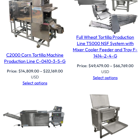
Full Wheat Tortilla Production
Line T5000 NSF System with
Mixer Cooler Feeder and Tray F-
C2000 Corn Tortilla Machine
1414-2-4-G
Production Line C-0410-3-5-G
Price:
$
49,479.00
–
$
66,769.00
Price:
$
14,809.00
–
$
22,169.00
USD
USD
Select options
Select options