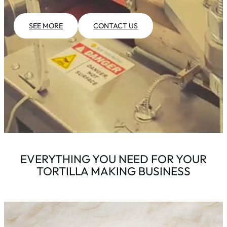
SEE MORE
CONTACT US
EVERYTHING YOU NEED FOR YOUR
TORTILLA MAKING BUSINESS