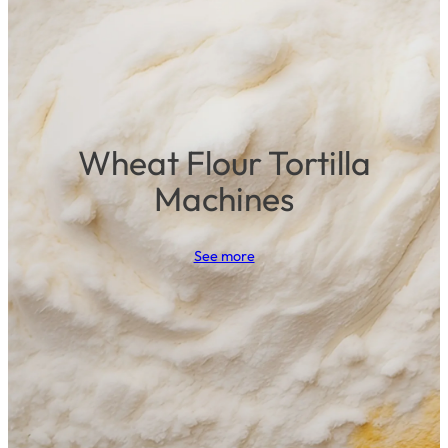
Wheat Flour Tortilla
Machines
See more