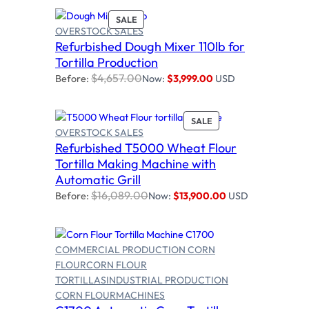
O
P
SALE
N
OVERSTOCK SALES
R
S
Refurbished Dough Mixer 110lb for
O
Add to cart
A
D
Tortilla Production
L
U
E
$
4,657.00
Before:
Now:
$
3,999.00
USD
C
T
O
P
SALE
N
OVERSTOCK SALES
R
S
Refurbished T5000 Wheat Flour
O
A
Add to cart
D
Tortilla Making Machine with
L
U
E
Automatic Grill
C
$
16,089.00
Before:
Now:
$
13,900.00
USD
T
O
N
S
COMMERCIAL PRODUCTION CORN
A
L
FLOUR
CORN FLOUR
E
TORTILLAS
INDUSTRIAL PRODUCTION
CORN FLOUR
MACHINES
Select options