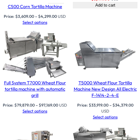
Add to cart
C500 Corn Tortilla Machine
Price:
$
3,609.00
–
$
4,299.00
USD
Select options
Full System T7000 Wheat Flour
T5000 Wheat Flour Tortilla
tortilla machine with automatic
Machine New Design All Electric
grill
F-1414-2-4-E
Price:
$
79,879.00
–
$
97,169.00
USD
Price:
$
33,919.00
–
$
34,379.00
Select options
USD
Select options