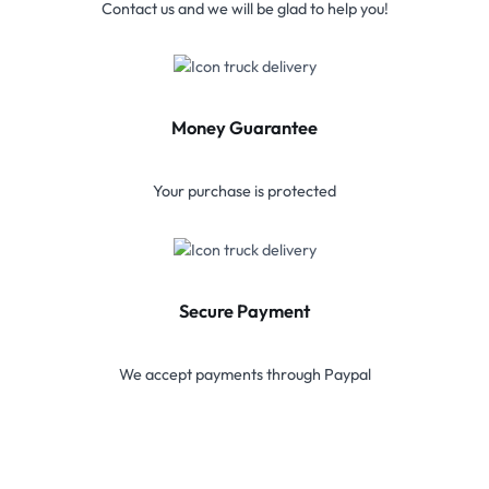
Contact us and we will be glad to help you!
Money Guarantee
Your purchase is protected
Secure Payment
We accept payments through Paypal