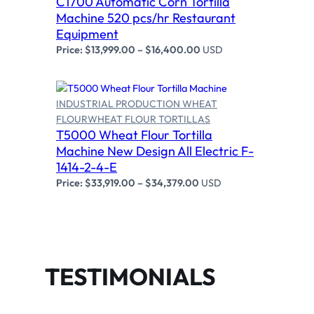
C1700 Automatic Corn Tortilla
Machine 520 pcs/hr Restaurant
Equipment
Price:
$
13,999.00
–
$
16,400.00
USD
INDUSTRIAL PRODUCTION WHEAT
FLOUR
WHEAT FLOUR TORTILLAS
T5000 Wheat Flour Tortilla
Select options
Machine New Design All Electric F-
1414-2-4-E
Price:
$
33,919.00
–
$
34,379.00
USD
TESTIMONIALS