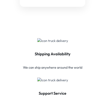
Shipping Availability
We can ship anywhere around the world
Support Service