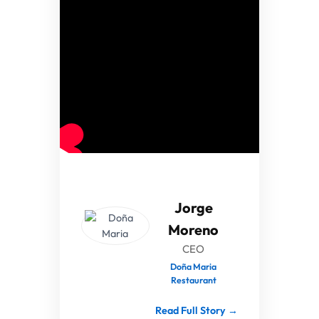
Jorge
Moreno
CEO
Doña Maria
Restaurant
Read Full Story →