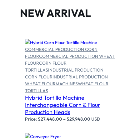
NEW ARRIVAL
COMMERCIAL PRODUCTION CORN
FLOUR
COMMERCIAL PRODUCTION WHEAT
FLOUR
CORN FLOUR
TORTILLAS
INDUSTRIAL PRODUCTION
CORN FLOUR
INDUSTRIAL PRODUCTION
Select options
WHEAT FLOUR
MACHINES
WHEAT FLOUR
TORTILLAS
Hybrid Tortilla Machine
Interchangeable Corn & Flour
Production Heads
Price:
$
27,448.00
–
$
29,948.00
USD