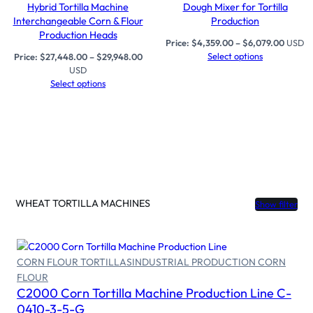
Hybrid Tortilla Machine
Dough Mixer for Tortilla
Interchangeable Corn & Flour
Production
Production Heads
Price:
$
4,359.00
–
$
6,079.00
USD
Select options
Price:
$
27,448.00
–
$
29,948.00
USD
Select options
WHEAT TORTILLA MACHINES
Show filter
CORN FLOUR TORTILLAS
INDUSTRIAL PRODUCTION CORN
FLOUR
Select options
C2000 Corn Tortilla Machine Production Line C-
0410-3-5-G