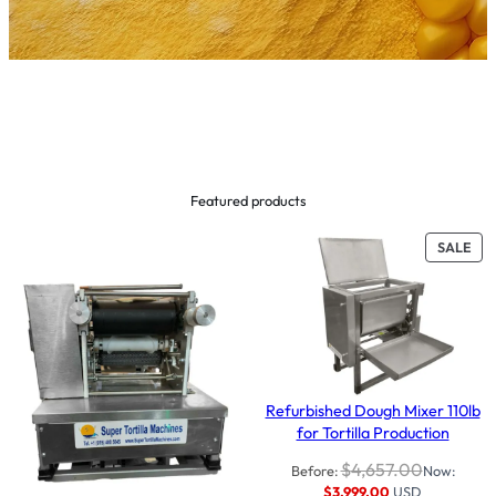
Featured products
PR
SALE
ON
SAL
Refurbished Dough Mixer 110lb
for Tortilla Production
$
4,657.00
Before:
Now:
$
3,999.00
USD