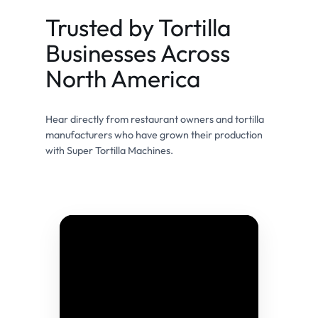
Trusted by Tortilla
Businesses Across
North America
Hear directly from restaurant owners and tortilla
manufacturers who have grown their production
with Super Tortilla Machines.