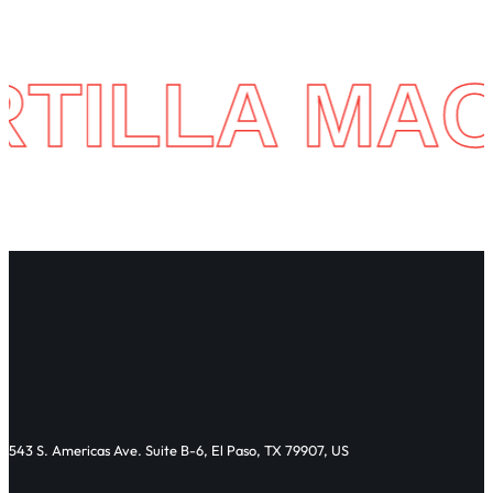
 MACHINE 
543 S. Americas Ave. Suite B-6, El Paso, TX 79907, US