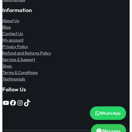
Information
About Us
Blog
Contact Us
My account
Privacy Policy
Refund and Returns Policy
Service & Support
Shop
Terms & Conditions
Testimonials
Follow Us
YouTube
Facebook
Instagram
TikTok
WhatsApp
iMessage