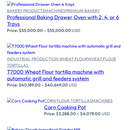
BAKERY PRODUCTS
MACHINES
PREMIUM BAKERY
Professional Baking Drawer Oven with 2, 4, or 6
Select options
Trays
Price:
$
55,000.00
–
$
55,000.00
USD
INDUSTRIAL PRODUCTION WHEAT FLOUR
WHEAT FLOUR
TORTILLAS
Select options
T7000 Wheat Flour tortilla machine with
automatic grill and feeders system
Price:
$
40,189.00
–
$
40,649.00
USD
CORN FLOUR TORTILLAS
MACHINES
Corn Cooking Pot
Select options
Price:
$
3,288.00
–
$
4,079.00
USD