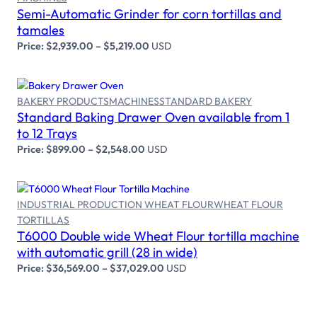
Select options
Semi-Automatic Grinder for corn tortillas and
tamales
Price:
$
2,939.00
–
$
5,219.00
USD
BAKERY PRODUCTS
MACHINES
STANDARD BAKERY
Standard Baking Drawer Oven available from 1
Select options
to 12 Trays
Price:
$
899.00
–
$
2,548.00
USD
INDUSTRIAL PRODUCTION WHEAT FLOUR
WHEAT FLOUR
TORTILLAS
Select options
T6000 Double wide Wheat Flour tortilla machine
with automatic grill (28 in wide)
Price:
$
36,569.00
–
$
37,029.00
USD