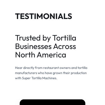
TESTIMONIALS
Trusted by Tortilla
Businesses Across
North America
Hear directly from restaurant owners and tortilla
manufacturers who have grown their production
with Super Tortilla Machines.