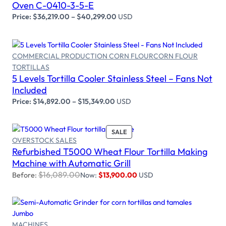
Oven C-0410-3-5-E
Price:
$
36,219.00
–
$
40,299.00
USD
COMMERCIAL PRODUCTION CORN FLOUR
CORN FLOUR
TORTILLAS
Select options
5 Levels Tortilla Cooler Stainless Steel – Fans Not
Included
Price:
$
14,892.00
–
$
15,349.00
USD
PRODUCT
SALE
OVERSTOCK SALES
ON
Refurbished T5000 Wheat Flour Tortilla Making
SALE
Add to cart
Machine with Automatic Grill
$
16,089.00
Before:
Now:
$
13,900.00
USD
MACHINES