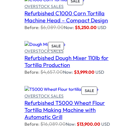
P
SALE
N
OVERSTOCK SALES
R
S
Refurbished C1000 Corn Tortilla
O
Add to cart
A
D
Machine Head – Compact Design
L
U
E
$
6,089.00
Before:
Now:
$
5,250.00
USD
C
T
O
P
SALE
N
OVERSTOCK SALES
R
S
Refurbished Dough Mixer 110lb for
O
Add to cart
A
D
Tortilla Production
L
U
E
$
4,657.00
Before:
Now:
$
3,999.00
USD
C
T
O
P
SALE
N
OVERSTOCK SALES
R
S
Refurbished T5000 Wheat Flour
O
A
Add to cart
D
Tortilla Making Machine with
L
U
E
Automatic Grill
C
$
16,089.00
Before:
Now:
$
13,900.00
USD
T
O
N