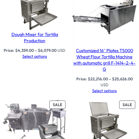
Dough Mixer for Tortilla
Production
Customized 16″ Plates T5000
Price:
$
4,359.00
–
$
6,079.00
USD
Select options
Wheat Flour Tortilla Machine
with automatic grill F-1414-2-4-
G
Price:
$
22,216.00
–
$
25,626.00
USD
Select options
PRODUCT
PR
SALE
SALE
ON
ON
SALE
SAL