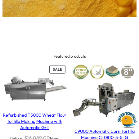
Featured products
PRODUCT
SALE
ON
SALE
Refurbished T5000 Wheat Flour
Tortilla Making Machine with
Automatic Grill
C9000 Automatic Corn Tortilla
Machine C-0810-3-5-G
$
16,089.00
Before:
Now: