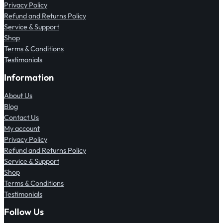
Privacy Policy
Refund and Returns Policy
Service & Support
Shop
Terms & Conditions
Testimonials
Information
About Us
Blog
Contact Us
My account
Privacy Policy
Refund and Returns Policy
Service & Support
Shop
Terms & Conditions
Testimonials
Follow Us