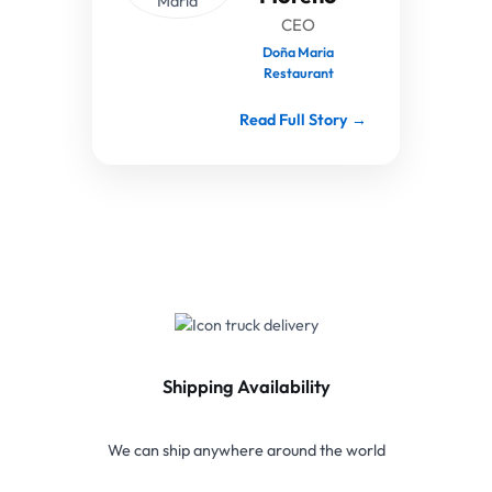
CEO
Doña Maria
Restaurant
Read Full Story →
Shipping Availability
We can ship anywhere around the world