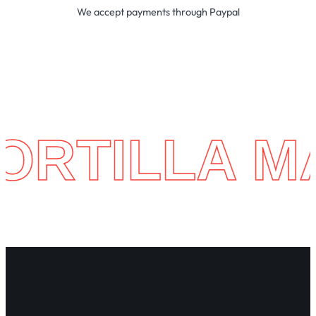
We accept payments through Paypal
LA MACHIN