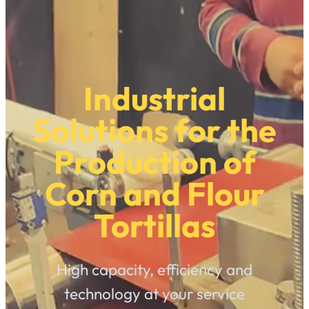
Industrial
Solutions for the
Production of
Corn and Flour
Tortillas
High capacity, efficiency and
technology at your service