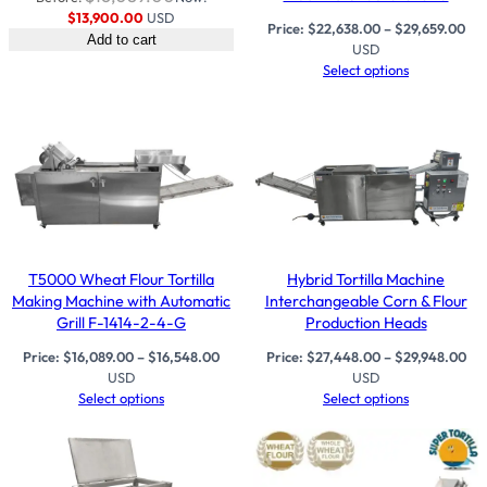
$
13,900.00
USD
Price:
$
22,638.00
–
$
29,659.00
Add to cart
USD
Select options
T5000 Wheat Flour Tortilla
Hybrid Tortilla Machine
Making Machine with Automatic
Interchangeable Corn & Flour
Grill F-1414-2-4-G
Production Heads
Price:
$
16,089.00
–
$
16,548.00
Price:
$
27,448.00
–
$
29,948.00
USD
USD
Select options
Select options