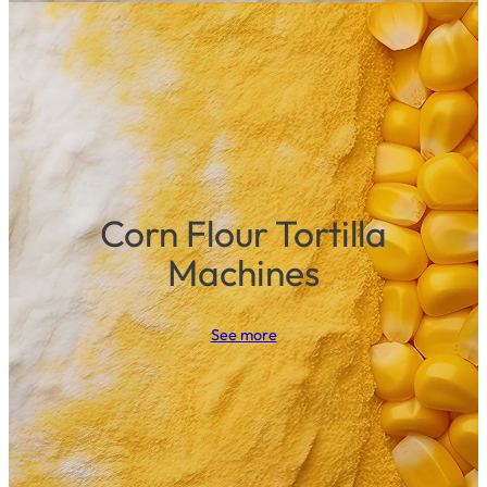
Corn Flour Tortilla
Machines
See more