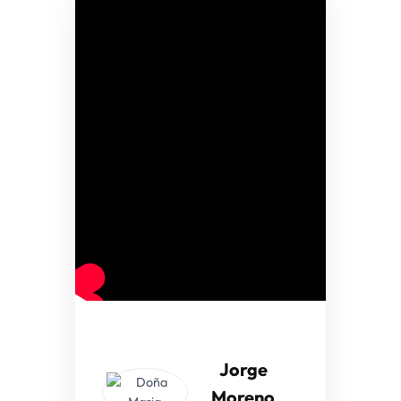
Jorge
Moreno