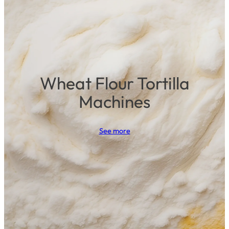
Wheat Flour Tortilla
Machines
See more