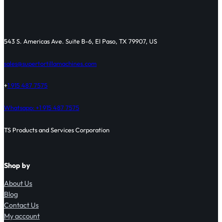
543 S. Americas Ave. Suite B-6, El Paso, TX 79907, US
sales@supertortillamachines.com
+
1 915 487 7575
Whatsapp: +1 915 487 7575
TS Products and Services Corporation
Shop by
About Us
Blog
Contact Us
My account