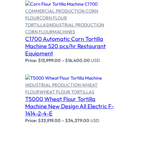
S
COMMERCIAL PRODUCTION CORN
A
L
FLOUR
CORN FLOUR
E
TORTILLAS
INDUSTRIAL PRODUCTION
CORN FLOUR
MACHINES
Select options
C1700 Automatic Corn Tortilla
Machine 520 pcs/hr Restaurant
Equipment
Price:
$
13,999.00
–
$
16,400.00
USD
INDUSTRIAL PRODUCTION WHEAT
FLOUR
WHEAT FLOUR TORTILLAS
T5000 Wheat Flour Tortilla
Select options
Machine New Design All Electric F-
1414-2-4-E
Price:
$
33,919.00
–
$
34,379.00
USD