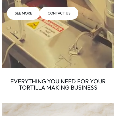
SEE MORE
CONTACT US
EVERYTHING YOU NEED FOR YOUR
TORTILLA MAKING BUSINESS