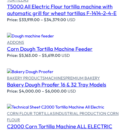
TORTILLAS
Select options
T5000 All Electric Flour tortilla machine with
automatic grill for wheat tortillas F-1414-2-4-E
Price:
$
33,919.00
–
$
34,379.00
USD
ADDONS
Select options
Corn Dough Tortilla Machine Feeder
Price:
$
5,163.00
–
$
5,619.00
USD
BAKERY PRODUCTS
MACHINES
PREMIUM BAKERY
Select options
Bakery Dough Proofer 16 & 32 Tray Models
Price:
$
4,000.00
–
$
6,000.00
USD
CORN FLOUR TORTILLAS
INDUSTRIAL PRODUCTION CORN
FLOUR
Select options
C2000 Corn Tortilla Machine ALL ELECTRIC