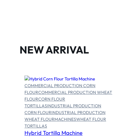
NEW ARRIVAL
COMMERCIAL PRODUCTION CORN
FLOUR
COMMERCIAL PRODUCTION WHEAT
FLOUR
CORN FLOUR
TORTILLAS
INDUSTRIAL PRODUCTION
CORN FLOUR
INDUSTRIAL PRODUCTION
Select options
WHEAT FLOUR
MACHINES
WHEAT FLOUR
TORTILLAS
Hybrid Tortilla Machine