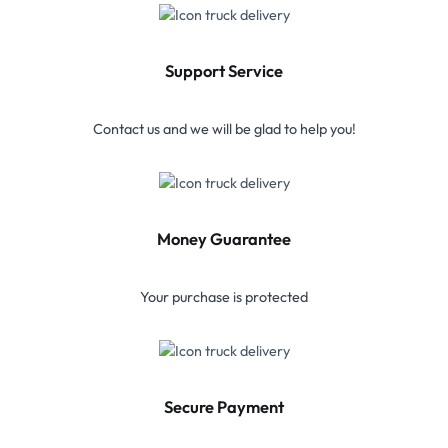
Support Service
Contact us and we will be glad to help you!
Money Guarantee
Your purchase is protected
Secure Payment