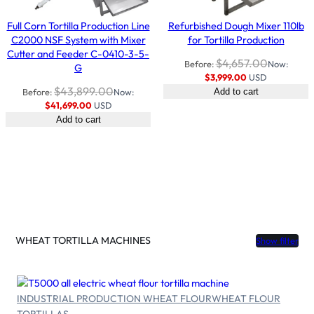
Full Corn Tortilla Production Line
Refurbished Dough Mixer 110lb
C2000 NSF System with Mixer
for Tortilla Production
Cutter and Feeder C-0410-3-5-
$
4,657.00
Before:
Now:
G
$
3,999.00
USD
$
43,899.00
Before:
Now:
Add to cart
$
41,699.00
USD
Add to cart
WHEAT TORTILLA MACHINES
Show filter
INDUSTRIAL PRODUCTION WHEAT FLOUR
WHEAT FLOUR