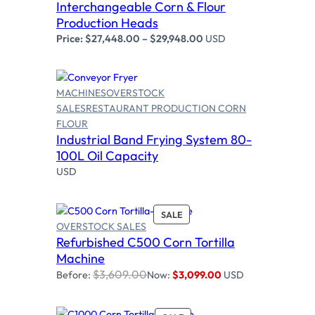
Interchangeable Corn & Flour
Production Heads
Price:
$
27,448.00
–
$
29,948.00
USD
MACHINES
OVERSTOCK
SALES
RESTAURANT PRODUCTION CORN
FLOUR
Read more
Industrial Band Frying System 80-
100L Oil Capacity
USD
P
SALE
OVERSTOCK SALES
R
Refurbished C500 Corn Tortilla
O
Add to cart
D
Machine
U
$
3,609.00
Before:
Now:
$
3,099.00
USD
C
T
O