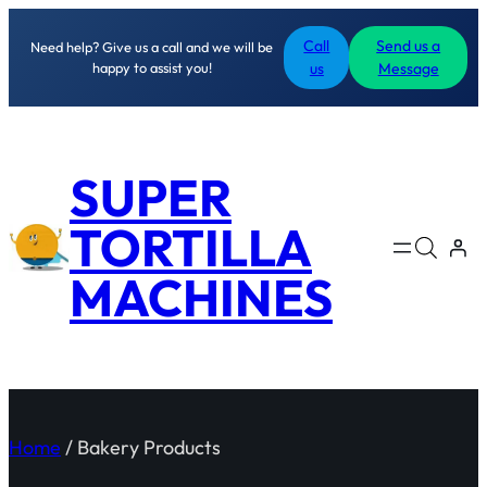
Call
Send us a
Need help? Give us a call and we will be
happy to assist you!
us
Message
SUPER
TORTILLA
MACHINES
Home
/ Bakery Products