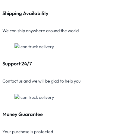
Shipping Availability
We can ship anywhere around the world
Support 24/7
Contact us and we will be glad to help you
Money Guarantee
Your purchase is protected