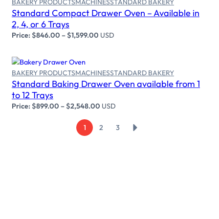
BAKERY PRODUCTS
MACHINES
STANDARD BAKERY
Standard Compact Drawer Oven – Available in
2, 4, or 6 Trays
Price:
$
846.00
–
$
1,599.00
USD
BAKERY PRODUCTS
MACHINES
STANDARD BAKERY
Standard Baking Drawer Oven available from 1
Select options
to 12 Trays
Price:
$
899.00
–
$
2,548.00
USD
→
1
2
3