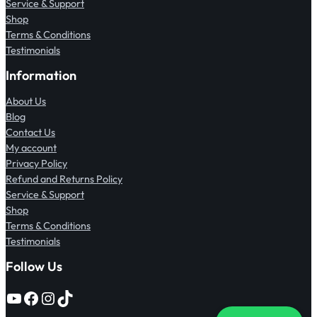
Service & Support
Shop
Terms & Conditions
Testimonials
Information
About Us
Blog
Contact Us
My account
Privacy Policy
Refund and Returns Policy
Service & Support
Shop
Terms & Conditions
Testimonials
Follow Us