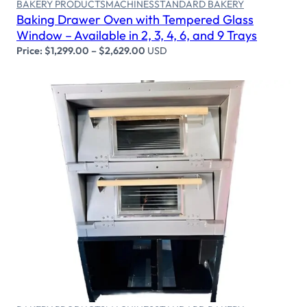
BAKERY PRODUCTS
MACHINES
STANDARD BAKERY
Baking Drawer Oven with Tempered Glass
Window – Available in 2, 3, 4, 6, and 9 Trays
Price:
$
1,299.00
–
$
2,629.00
USD
Select options