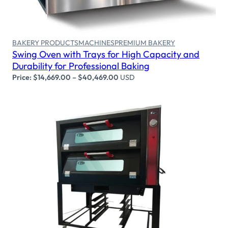
BAKERY PRODUCTS
MACHINES
PREMIUM BAKERY
Swing Oven with Trays for High Capacity and
Durability for Professional Baking
Price:
$
14,669.00
–
$
40,469.00
USD
Select options