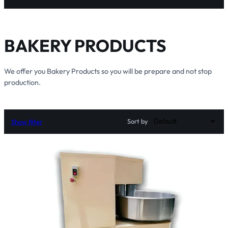
BAKERY PRODUCTS
We offer you Bakery Products so you will be prepare and not stop
production.
Sort by
Show filter