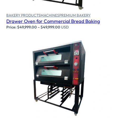
BAKERY PRODUCTS
MACHINES
PREMIUM BAKERY
Drawer Oven for Commercial Bread Baking
Price:
$
49,999.00
–
$
49,999.00
USD
Select options