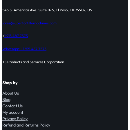
543 S. Americas Ave. Suite B-6, El Paso, TX 79907, US
sales@supertortillamachines.com
+
1 915 487 7575
Whatsapp: +1 915 487 7575
TS Products and Services Corporation
Shop by
About Us
Blog
Contact Us
My account
Privacy Policy
Refund and Returns Policy