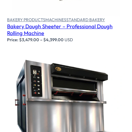
BAKERY PRODUCTS
MACHINES
STANDARD BAKERY
Bakery Dough Sheeter – Professional Dough
Rolling Machine
Price:
$
3,479.00
–
$
4,399.00
USD
Select options