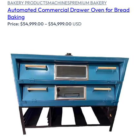
BAKERY PRODUCTS
MACHINES
PREMIUM BAKERY
Automated Commercial Drawer Oven for Bread
Baking
Price:
$
54,999.00
–
$
54,999.00
USD
Select options