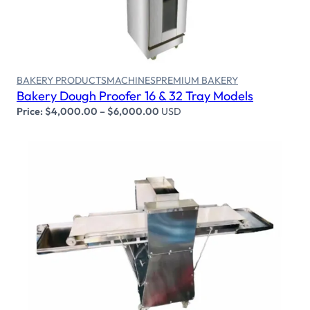
BAKERY PRODUCTS
MACHINES
PREMIUM BAKERY
Bakery Dough Proofer 16 & 32 Tray Models
Price:
$
4,000.00
–
$
6,000.00
USD
Select options