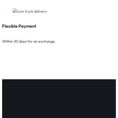
Flexible Payment
Within 30 days for an exchange.