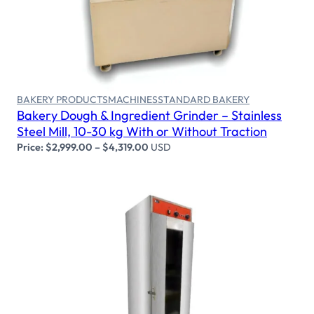
Select options
BAKERY PRODUCTS
MACHINES
STANDARD BAKERY
Bakery Dough & Ingredient Grinder – Stainless
Steel Mill, 10-30 kg With or Without Traction
Price:
$
2,999.00
–
$
4,319.00
USD
Select options