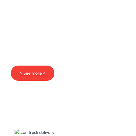
> See more <