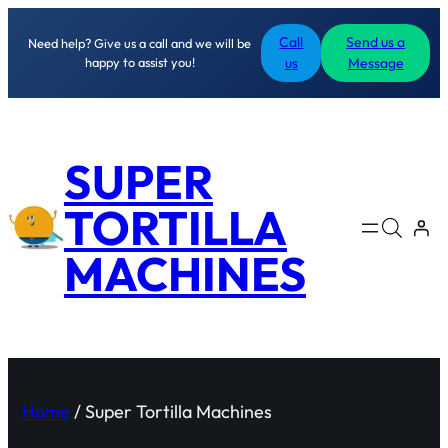
Call
Send us a
Need help? Give us a call and we will be
happy to assist you!
us
Message
SUPER
TORTILLA
MACHINES
Home
/ Super Tortilla Machines