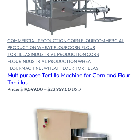
Select options
COMMERCIAL PRODUCTION CORN FLOUR
COMMERCIAL
PRODUCTION WHEAT FLOUR
CORN FLOUR
TORTILLAS
INDUSTRIAL PRODUCTION CORN
FLOUR
INDUSTRIAL PRODUCTION WHEAT
FLOUR
MACHINES
WHEAT FLOUR TORTILLAS
Multipurpose Tortilla Machine for Corn and Flour
Tortillas
Price:
$
19,549.00
–
$
22,959.00
USD