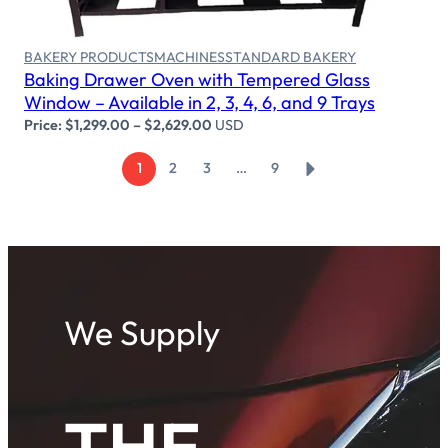
BAKERY PRODUCTS
MACHINES
STANDARD BAKERY
Baking Drawer Oven with Tempered Glass
Window – Available in 2, 3, 4, 6, and 9 Trays
Price:
$
1,299.00
–
$
2,629.00
USD
→
1
2
3
…
9
We Supply
THE