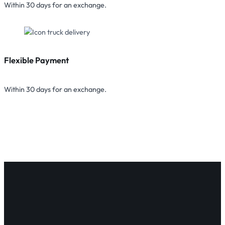
Within 30 days for an exchange.
Flexible Payment
Within 30 days for an exchange.