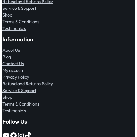
Refund and Returns Policy
Service & Support
Shop
Terms & Conditions
Testimonials
Information
About Us
Blog
Contact Us
My account
Privacy Policy
Refund and Returns Policy
Service & Support
Shop
Terms & Conditions
Testimonials
Follow Us