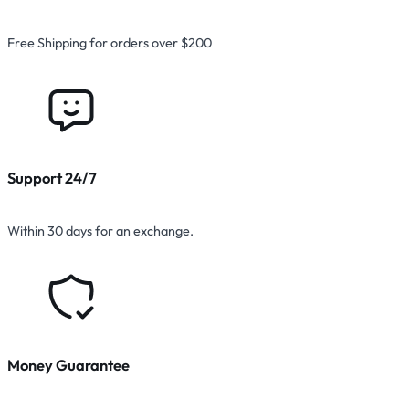
Free Shipping for orders over $200
Support 24/7
Within 30 days for an exchange.
Money Guarantee