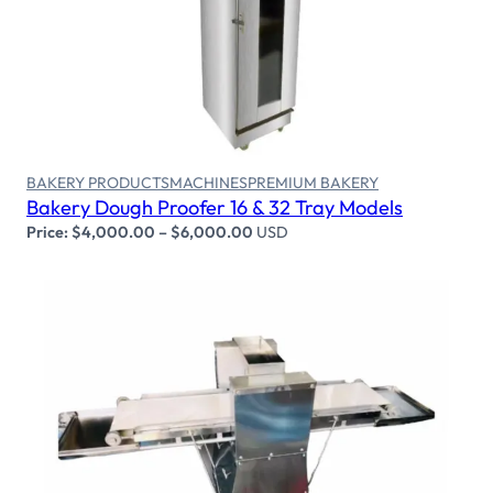
Select options
BAKERY PRODUCTS
MACHINES
PREMIUM BAKERY
Bakery Dough Proofer 16 & 32 Tray Models
Price:
$
4,000.00
–
$
6,000.00
USD