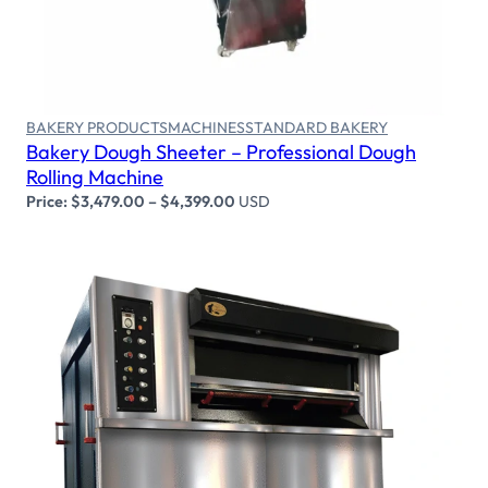
Select options
BAKERY PRODUCTS
MACHINES
STANDARD BAKERY
Bakery Dough Sheeter – Professional Dough
Rolling Machine
Price:
$
3,479.00
–
$
4,399.00
USD
Select options