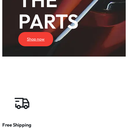
PARTS
Shop now
Free Shipping