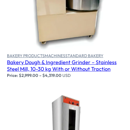
Select options
BAKERY PRODUCTS
MACHINES
STANDARD BAKERY
Bakery Dough & Ingredient Grinder – Stainless
Steel Mill, 10-30 kg With or Without Traction
Price:
$
2,999.00
–
$
4,319.00
USD