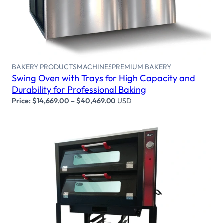
BAKERY PRODUCTS
MACHINES
PREMIUM BAKERY
Swing Oven with Trays for High Capacity and
Durability for Professional Baking
Price:
$
14,669.00
–
$
40,469.00
USD
Select options