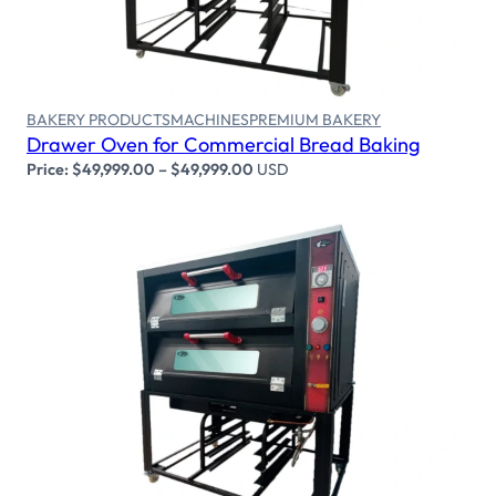
BAKERY PRODUCTS
MACHINES
PREMIUM BAKERY
Drawer Oven for Commercial Bread Baking
Price:
$
49,999.00
–
$
49,999.00
USD
Select options