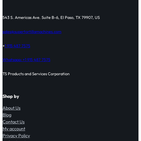
543 S. Americas Ave. Suite B-6, El Paso, TX 79907, US
sales@supertortillamachines.com
+
1 915 487 7575
Whatsapp: +1 915 487 7575
TS Products and Services Corporation
Shop by
About Us
Blog
Contact Us
My account
Privacy Policy