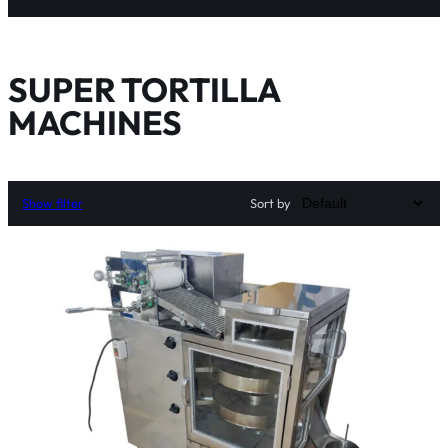
SUPER TORTILLA
MACHINES
Show filter
Sort by