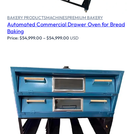
BAKERY PRODUCTS
MACHINES
PREMIUM BAKERY
Automated Commercial Drawer Oven for Bread
Baking
Price:
$
54,999.00
–
$
54,999.00
USD
Select options