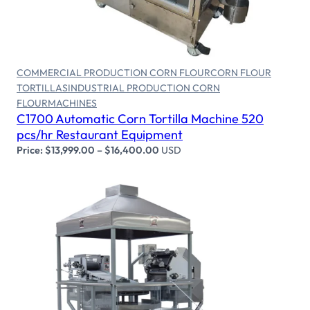
Select options
COMMERCIAL PRODUCTION CORN FLOUR
CORN FLOUR
TORTILLAS
INDUSTRIAL PRODUCTION CORN
FLOUR
MACHINES
C1700 Automatic Corn Tortilla Machine 520
pcs/hr Restaurant Equipment
Price:
$
13,999.00
–
$
16,400.00
USD