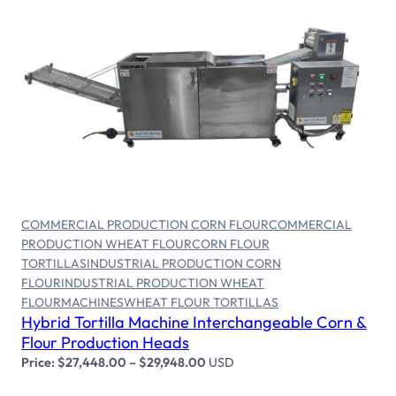
Select options
COMMERCIAL PRODUCTION CORN FLOUR
COMMERCIAL
PRODUCTION WHEAT FLOUR
CORN FLOUR
TORTILLAS
INDUSTRIAL PRODUCTION CORN
FLOUR
INDUSTRIAL PRODUCTION WHEAT
FLOUR
MACHINES
WHEAT FLOUR TORTILLAS
Hybrid Tortilla Machine Interchangeable Corn &
Flour Production Heads
Price:
$
27,448.00
–
$
29,948.00
USD