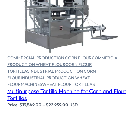
Select options
COMMERCIAL PRODUCTION CORN FLOUR
COMMERCIAL
PRODUCTION WHEAT FLOUR
CORN FLOUR
TORTILLAS
INDUSTRIAL PRODUCTION CORN
FLOUR
INDUSTRIAL PRODUCTION WHEAT
FLOUR
MACHINES
WHEAT FLOUR TORTILLAS
Multipurpose Tortilla Machine for Corn and Flour
Tortillas
Price:
$
19,549.00
–
$
22,959.00
USD