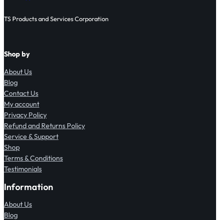
TS Products and Services Corporation
Shop by
About Us
Blog
Contact Us
My account
Privacy Policy
Refund and Returns Policy
Service & Support
Shop
Terms & Conditions
Testimonials
Information
About Us
Blog