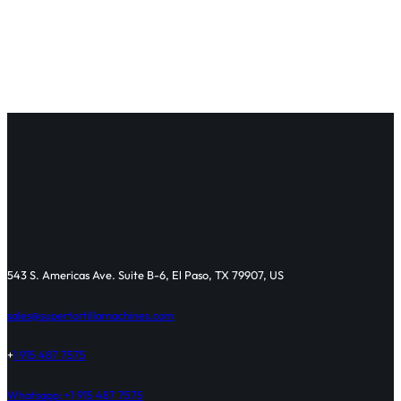
543 S. Americas Ave. Suite B-6, El Paso, TX 79907, US
sales@supertortillamachines.com
+
1 915 487 7575
Whatsapp: +1 915 487 7575