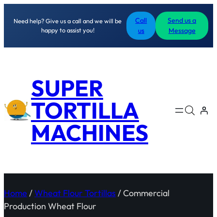
Call
Send us a
Need help? Give us a call and we will be
happy to assist you!
us
Message
SUPER
TORTILLA
MACHINES
Home
/
Wheat Flour Tortillas
/ Commercial
Production Wheat Flour