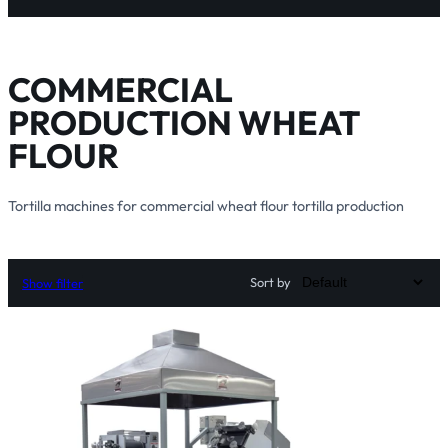
COMMERCIAL
PRODUCTION WHEAT
FLOUR
Tortilla machines for commercial wheat flour tortilla production
Sort by
Show filter