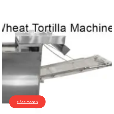
> See more <