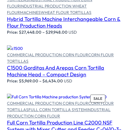
FLOUR
INDUSTRIAL PRODUCTION WHEAT
Select options
FLOUR
MACHINES
WHEAT FLOUR TORTILLAS
Hybrid Tortilla Machine Interchangeable Corn &
Flour Production Heads
Price:
$
27,448.00
–
$
29,948.00
USD
COMMERCIAL PRODUCTION CORN FLOUR
CORN FLOUR
TORTILLAS
Select options
C1500 Gorditas And Arepas Corn Tortilla
Machine Head – Compact Design
Price:
$
5,969.00
–
$
6,434.00
USD
SALE
COMMERCIAL PRODUCTION CORN FLOUR
CORN FLOUR
TORTILLAS
FULL CORN TORTILLA SYSTEM
INDUSTRIAL
PRODUCTION CORN FLOUR
Add to cart
Full Corn Tortilla Production Line C2000 NSF
System with Mixer Cutter and Feeder C-0410-3-