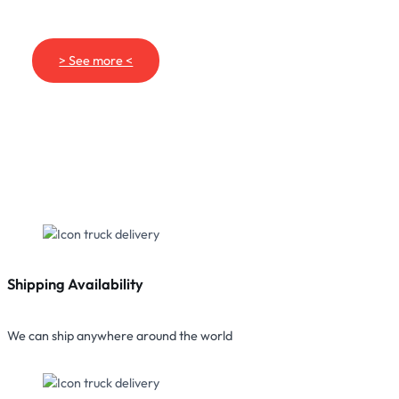
> See more <
Shipping Availability
We can ship anywhere around the world