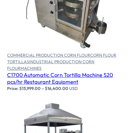
Select options
COMMERCIAL PRODUCTION CORN FLOUR
CORN FLOUR
TORTILLAS
INDUSTRIAL PRODUCTION CORN
FLOUR
MACHINES
C1700 Automatic Corn Tortilla Machine 520
pcs/hr Restaurant Equipment
Price:
$
13,999.00
–
$
16,400.00
USD