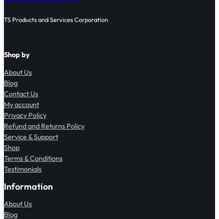
TS Products and Services Corporation
Shop by
About Us
Blog
Contact Us
My account
Privacy Policy
Refund and Returns Policy
Service & Support
Shop
Terms & Conditions
Testimonials
Information
About Us
Blog