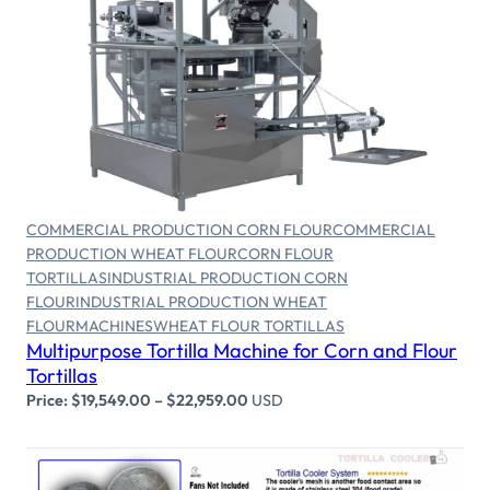
Select options
COMMERCIAL PRODUCTION CORN FLOUR
COMMERCIAL
PRODUCTION WHEAT FLOUR
CORN FLOUR
TORTILLAS
INDUSTRIAL PRODUCTION CORN
FLOUR
INDUSTRIAL PRODUCTION WHEAT
FLOUR
MACHINES
WHEAT FLOUR TORTILLAS
Multipurpose Tortilla Machine for Corn and Flour
Tortillas
Price:
$
19,549.00
–
$
22,959.00
USD