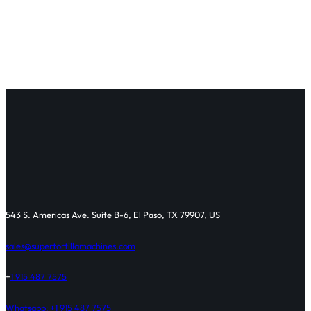
543 S. Americas Ave. Suite B-6, El Paso, TX 79907, US
sales@supertortillamachines.com
+
1 915 487 7575
Whatsapp: +1 915 487 7575