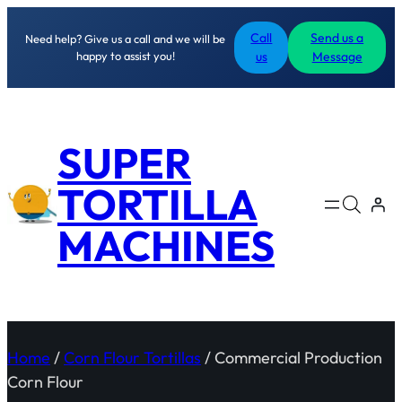
Call
Send us a
Need help? Give us a call and we will be
happy to assist you!
us
Message
SUPER
TORTILLA
MACHINES
Home
/
Corn Flour Tortillas
/ Commercial Production
Corn Flour