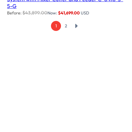
5-G
$
43,899.00
Before:
Now:
$
41,699.00
USD
→
1
2