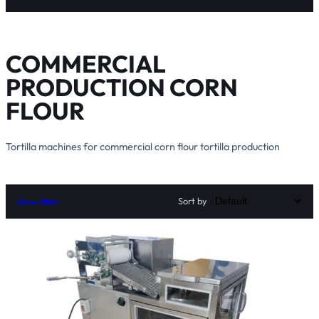
COMMERCIAL
PRODUCTION CORN
FLOUR
Tortilla machines for commercial corn flour tortilla production
Sort by
Show filter