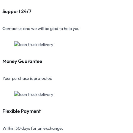
Support 24/7
Contact us and we will be glad to help you
Money Guarantee
Your purchase is protected
Flexible Payment
Within 30 days for an exchange.