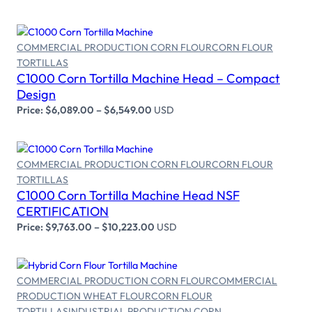
COMMERCIAL PRODUCTION CORN FLOUR
CORN FLOUR
TORTILLAS
Select options
C1000 Corn Tortilla Machine Head – Compact
Design
Price:
$
6,089.00
–
$
6,549.00
USD
COMMERCIAL PRODUCTION CORN FLOUR
CORN FLOUR
TORTILLAS
Select options
C1000 Corn Tortilla Machine Head NSF
CERTIFICATION
Price:
$
9,763.00
–
$
10,223.00
USD
COMMERCIAL PRODUCTION CORN FLOUR
COMMERCIAL
PRODUCTION WHEAT FLOUR
CORN FLOUR
TORTILLAS
INDUSTRIAL PRODUCTION CORN