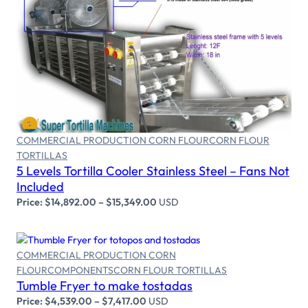
Select options
COMMERCIAL PRODUCTION CORN FLOUR
CORN FLOUR
TORTILLAS
5 Levels Tortilla Cooler Stainless Steel – Fans Not
Included
Price:
$
14,892.00
–
$
15,349.00
USD
COMMERCIAL PRODUCTION CORN
Select options
FLOUR
COMPONENTS
CORN FLOUR TORTILLAS
Tumble Fryer to make tostadas
Price:
$
4,539.00
–
$
7,417.00
USD