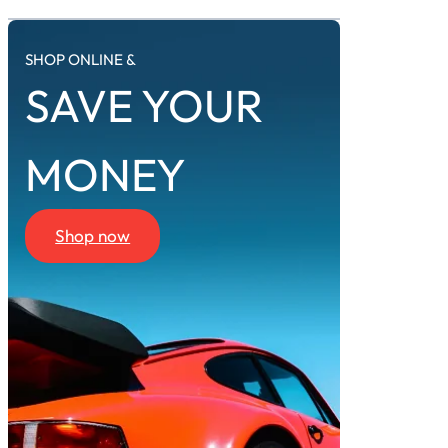
SHOP ONLINE &
SAVE YOUR
MONEY
Shop now