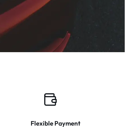
Flexible Payment