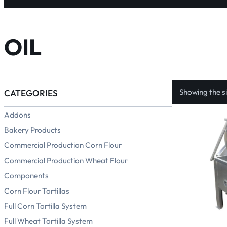
OIL
Showing the si
CATEGORIES
Addons
Bakery Products
Commercial Production Corn Flour
Commercial Production Wheat Flour
Components
Corn Flour Tortillas
Full Corn Tortilla System
Full Wheat Tortilla System