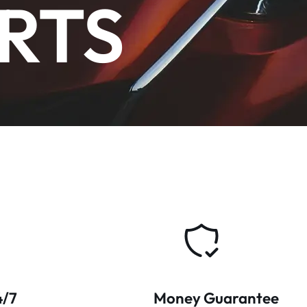
RTS
4/7
Money Guarantee