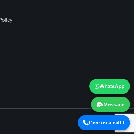
Policy
WhatsApp
iMessage
Give us a call !