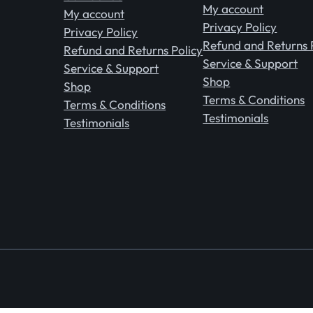
My account
My account
Privacy Policy
Privacy Policy
Refund and Returns 
Refund and Returns Policy
Service & Support
Service & Support
Shop
Shop
Terms & Conditions
Terms & Conditions
Testimonials
Testimonials