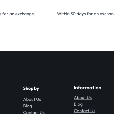
s for an exchange.
Within 30 days for an exchan
Information
Shop by
About Us
About Us
Blog
Blog
Contact Us
Contact Us