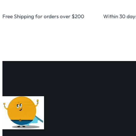
Free Shipping for orders over $200
Within 30 day