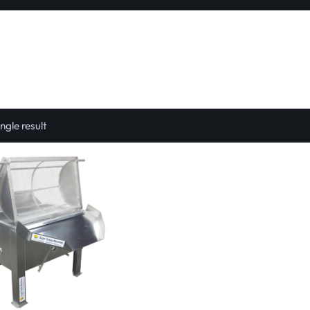
ngle result
Select options