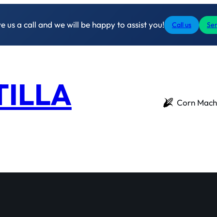
 us a call and we will be happy to assist you!
Call us
Sen
TILLA
Corn Mach