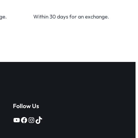
ge.
Within 30 days for an exchange.
Follow Us