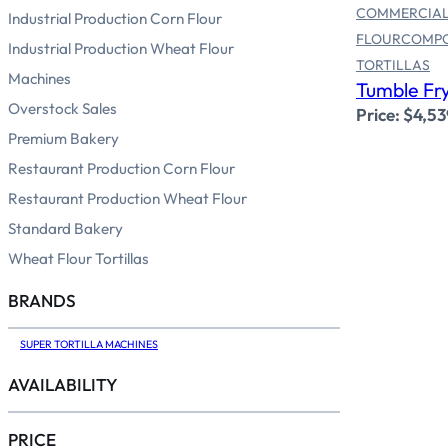
COMMERCIAL
Industrial Production Corn Flour
FLOUR
COMP
Industrial Production Wheat Flour
TORTILLAS
Machines
Tumble Fry
Overstock Sales
Price:
$
4,53
Premium Bakery
Restaurant Production Corn Flour
Restaurant Production Wheat Flour
Standard Bakery
Wheat Flour Tortillas
BRANDS
SUPER TORTILLA MACHINES
AVAILABILITY
PRICE