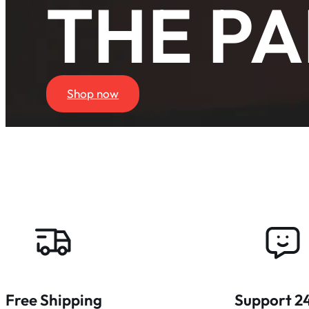
THE PA
Shop now
Free Shipping
Support 2