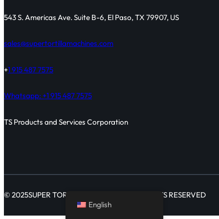
543 S. Americas Ave. Suite B-6, El Paso, TX 79907, US
sales@supertortillamachines.com
+
1 915 487 7575
Whatsapp: +1 915 487 7575
TS Products and Services Corporation
© 2025
SUPER TORTILLA MACHINES
ALL RIGHTS RESERVED
English