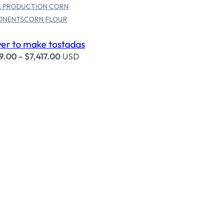
 PRODUCTION CORN
ONENTS
CORN FLOUR
er to make tostadas
9.00
–
$
7,417.00
USD