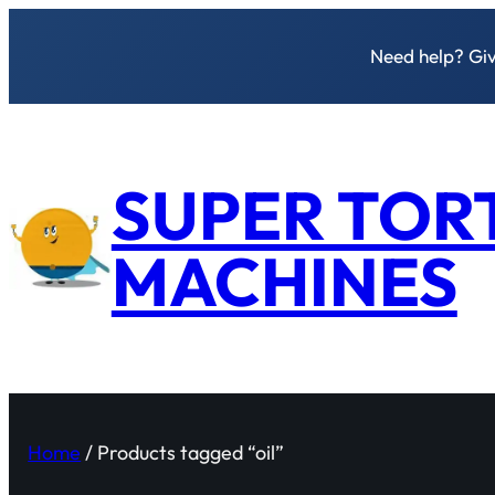
Need help? Give
SUPER TOR
MACHINES
Home
/ Products tagged “oil”