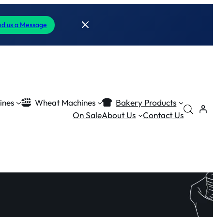
d us a Message
ines
Wheat Machines
Bakery Products
On Sale
About Us
Contact Us