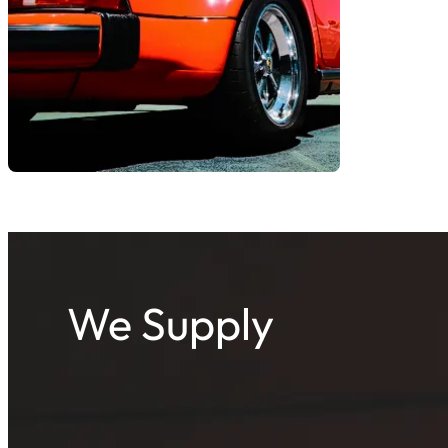
We Supply