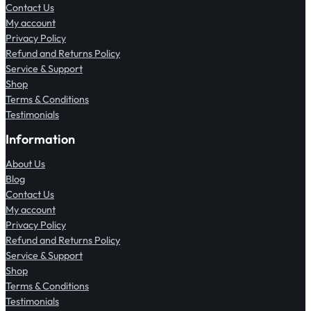
Contact Us
My account
Privacy Policy
Refund and Returns Policy
Service & Support
Shop
Terms & Conditions
Testimonials
Information
About Us
Blog
Contact Us
My account
Privacy Policy
Refund and Returns Policy
Service & Support
Shop
Terms & Conditions
Testimonials