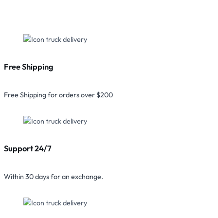
Free Shipping
Free Shipping for orders over $200
Support 24/7
Within 30 days for an exchange.