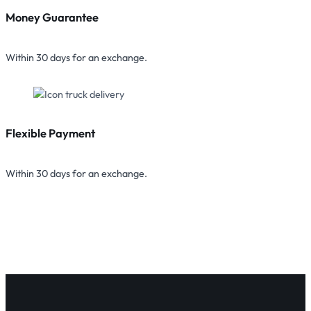
Money Guarantee
Within 30 days for an exchange.
Flexible Payment
Within 30 days for an exchange.