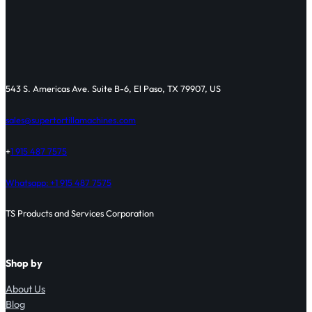
543 S. Americas Ave. Suite B-6, El Paso, TX 79907, US
sales@supertortillamachines.com
+
1 915 487 7575
Whatsapp: +1 915 487 7575
TS Products and Services Corporation
Shop by
About Us
Blog