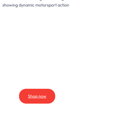
We Supply
THE
PARTS
Shop now