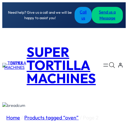
Call
Send us a
Need help? Give us a call and we will be
happy to assist you!
us
Message
SUPER
TORTILLA
MACHINES
Home
/
Products tagged “oven”
/ Page 2