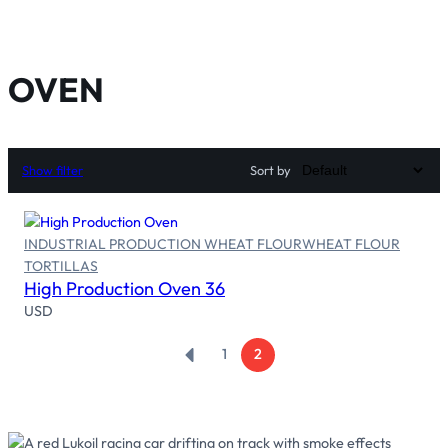
OVEN
Show filter
Sort by
INDUSTRIAL PRODUCTION WHEAT FLOUR
WHEAT FLOUR
Read more
TORTILLAS
High Production Oven 36
USD
←
1
2