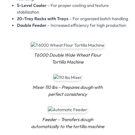
5-Level Cooler
– For proper cooling and texture
stabilization
20-Tray Racks with Trays
– For organized batch handling
Double Feeder
– Increased efficiency for high production
T6000 Double Wide Wheat Flour
Tortilla Machine
Mixer 110 lbs – Prepares dough with
perfect consistency
Feeder – Transfers dough
automatically to the tortilla machine