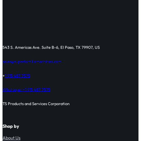
543 S. Americas Ave. Suite B-6, El Paso, TX 79907, US
sales@supertortillamachines.com
+
1 915 487 7575
Whatsapp: +1 915 487 7575
TS Products and Services Corporation
Shop by
About Us