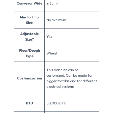
Conveyor Wide
in ( cm)
Min Tortilla
No minimum
Size
Adjustable
Yes
Size?
Flour/Dough
Wheat
Type
This machine can be
customized. Can be made for
Customization
bigger tortillas and for different
electrical systems
BTU
50,000 BTU