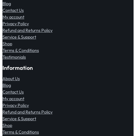
Blog
Contact Us
My account
Privacy Policy
Refund and Returns Policy
Service & Support
Shop
Terms & Conditions
Testimonials
Information
About Us
Blog
Contact Us
My account
Privacy Policy
Refund and Returns Policy
Service & Support
Shop
Terms & Conditions