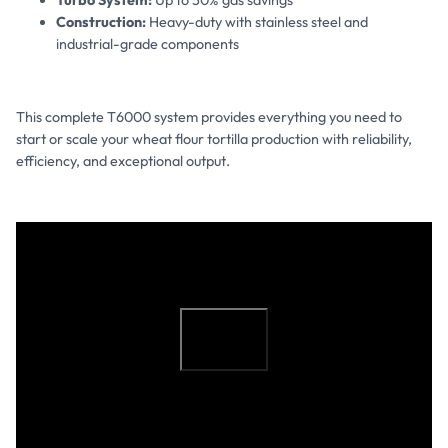
Construction:
Heavy-duty with stainless steel and
industrial-grade components
This complete T6000 system provides everything you need to
start or scale your wheat flour tortilla production with reliability,
efficiency, and exceptional output.