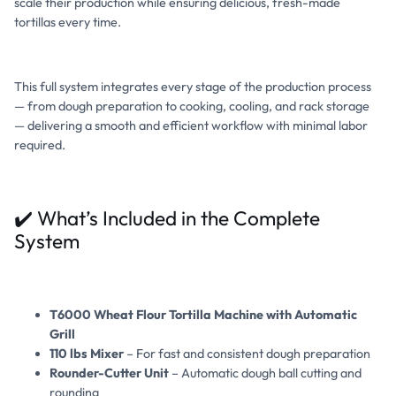
scale their production while ensuring delicious, fresh-made
tortillas every time.
This full system integrates every stage of the production process
— from dough preparation to cooking, cooling, and rack storage
— delivering a smooth and efficient workflow with minimal labor
required.
✔️ What’s Included in the Complete
System
T6000 Wheat Flour Tortilla Machine with Automatic
Grill
110 lbs Mixer
– For fast and consistent dough preparation
Rounder-Cutter Unit
– Automatic dough ball cutting and
rounding