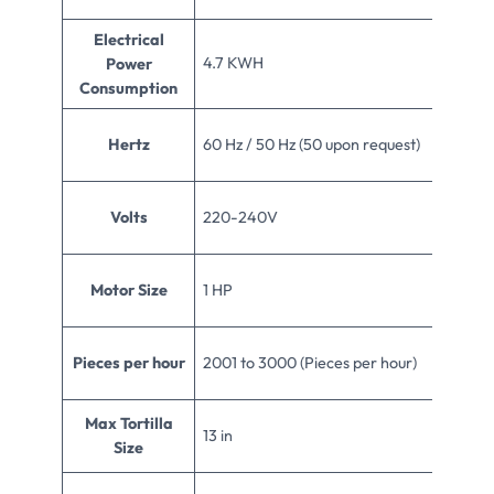
Electrical
4.7 KWH
Power
Consumption
Hertz
60 Hz / 50 Hz (50 upon request)
Volts
220-240V
Motor Size
1 HP
Pieces per hour
2001 to 3000 (Pieces per hour)
Max Tortilla
13 in
Size