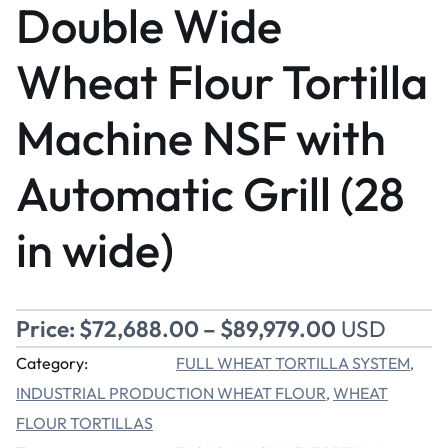
Double Wide
Wheat Flour Tortilla
Machine NSF with
Automatic Grill (28
in wide)
Price:
$
72,688.00
–
$
89,979.00
USD
Category:
FULL WHEAT TORTILLA SYSTEM
, 
INDUSTRIAL PRODUCTION WHEAT FLOUR
WHEAT
, 
FLOUR TORTILLAS