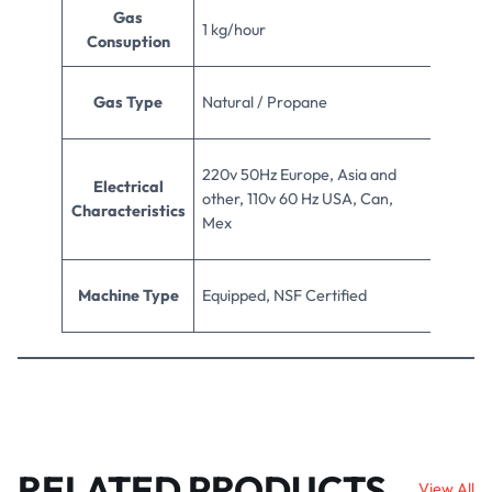
Gas
1 kg/hour
Consuption
Gas Type
Natural / Propane
220v 50Hz Europe, Asia and
Electrical
other, 110v 60 Hz USA, Can,
Characteristics
Mex
Machine Type
Equipped, NSF Certified
RELATED PRODUCTS
View All