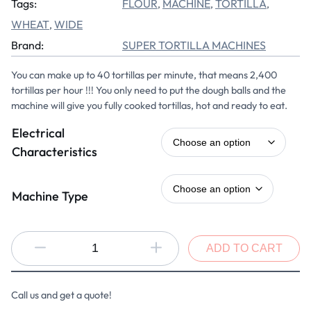
Tags:
FLOUR
MACHINE
TORTILLA
, 
, 
, 
WHEAT
WIDE
, 
Brand:
SUPER TORTILLA MACHINES
You can make up to 40 tortillas per minute, that means 2,400
tortillas per hour !!! You only need to put the dough balls and the
machine will give you fully cooked tortillas, hot and ready to eat.
Electrical
Characteristics
Machine Type
ADD TO CART
Call us and get a quote!