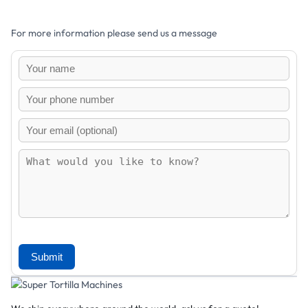
For more information please send us a message