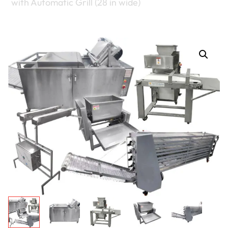
with Automatic Grill (28 in wide)