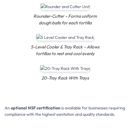
Rounder-Cutter – Forms uniform
dough balls for each tortilla
5-Level Cooler & Tray Rack – Allows
tortillas to rest and cool evenly
20-Tray Rack With Trays
An
optional NSF certification
is available for businesses requiring
compliance with the highest sanitation and quality standards.