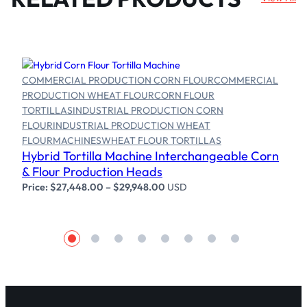
COMMERCIAL PRODUCTION CORN FLOUR
COMMERCIAL
PRODUCTION WHEAT FLOUR
CORN FLOUR
TORTILLAS
INDUSTRIAL PRODUCTION CORN
FLOUR
INDUSTRIAL PRODUCTION WHEAT
Select options
FLOUR
MACHINES
WHEAT FLOUR TORTILLAS
Hybrid Tortilla Machine Interchangeable Corn
& Flour Production Heads
Price:
$
27,448.00
–
$
29,948.00
USD