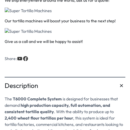
We ship everywhere around the world, ask us for a quote!
Our tortilla machines will boost your business to the next step!
Give us a call and we will be happy to assist!
Share:
Description
The
T6000 Complete System
is designed for businesses that
demand
high production capacity, full automation, and
consistent tortilla quality
. With the ability to produce up to
2,400 wheat flour tortillas per hour
, this system is ideal for
tortilla factories, commercial kitchens, and restaurants looking to