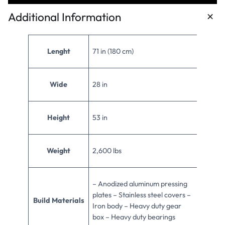
Additional Information
Lenght
71 in (180 cm)
Wide
28 in
Height
53 in
Weight
2,600 lbs
– Anodized aluminum pressing
plates – Stainless steel covers –
Build Materials
Iron body – Heavy duty gear
box – Heavy duty bearings