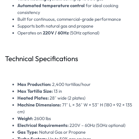
Automated temperature control
for ideal cooking
consistency
Built for continuous, commercial-grade performance
Supports both natural gas and propane
Operates on
220V / 60Hz
(50Hz optional)
Technical Specifications
Max Production:
2,400 tortillas/hour
Max Tortilla Size:
13 in
Heated Plates:
28″ wide (2 plates)
Machine Dimensions:
71″ L × 36″ W × 53″ H (180 × 92 × 135
cm)
Weight:
2600 lbs
Electrical Requirements:
220V – 60Hz (50Hz optional)
Gas Type:
Natural Gas or Propane
Turbo System:
Up to 50% gas savings