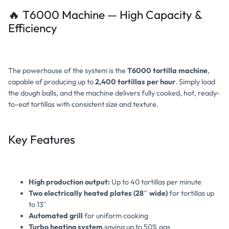
🔥 T6000 Machine — High Capacity &
Efficiency
The powerhouse of the system is the
T6000 tortilla machine
,
capable of producing up to
2,400 tortillas per hour
. Simply load
the dough balls, and the machine delivers fully cooked, hot, ready-
to-eat tortillas with consistent size and texture.
Key Features
High production output:
Up to 40 tortillas per minute
Two electrically heated plates (28″ wide)
for tortillas up
to 13″
Automated grill
for uniform cooking
Turbo heating system
saving up to 50% gas