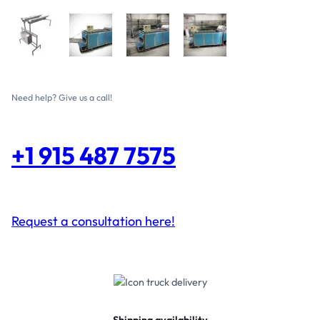
Need help? Give us a call!
+1 915 487 7575
Request a consultation here!