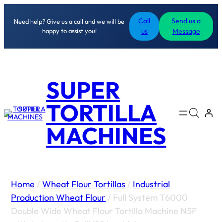
Call
Send us a
Need help? Give us a call and we will be
happy to assist you!
us
Message
SUPER
TORTILLA
MACHINES
Home
/
Wheat Flour Tortillas
/
Industrial
Production Wheat Flour
/ Full System T6000
Double Wide Wheat Flour Tortilla Machine NSF